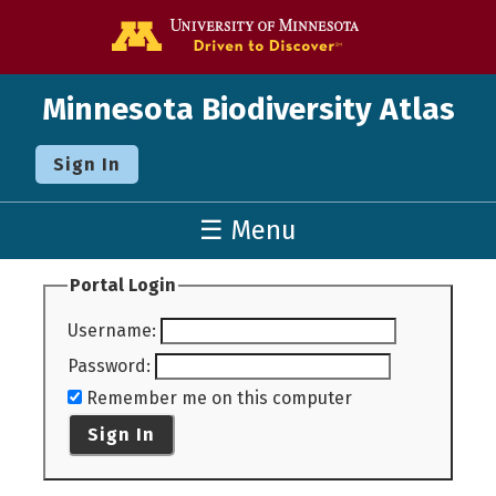
Go to the U o
Minnesota Biodiversity Atlas
Sign In
☰ Menu
Portal Login
Username
:
Password
:
Remember me on this computer
Sign In