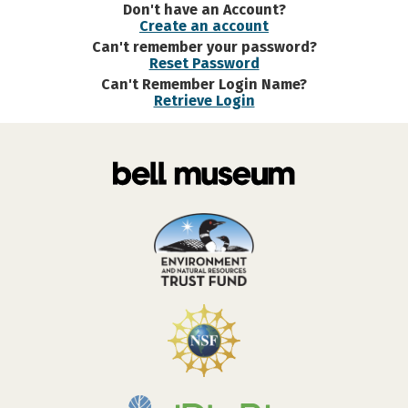
Don't have an Account?
Create an account
Can't remember your password?
Reset Password
Can't Remember Login Name?
Retrieve Login