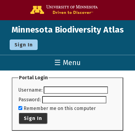
Go to the U o
Minnesota Biodiversity Atlas
Sign In
☰ Menu
Portal Login
Username
:
Password
:
Remember me on this computer
Sign In