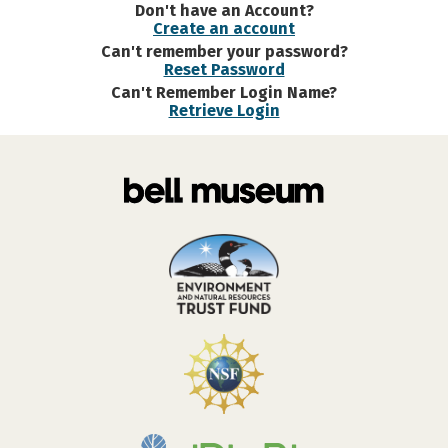
Don't have an Account?
Create an account
Can't remember your password?
Reset Password
Can't Remember Login Name?
Retrieve Login