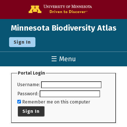
Go to the U o
Minnesota Biodiversity Atlas
Sign In
☰ Menu
Portal Login
Username
:
Password
:
Remember me on this computer
Sign In