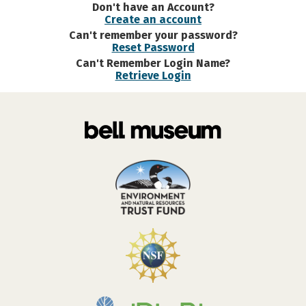
Don't have an Account?
Create an account
Can't remember your password?
Reset Password
Can't Remember Login Name?
Retrieve Login