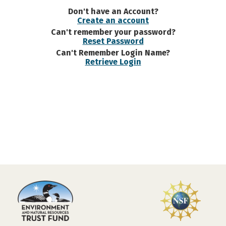
Don't have an Account?
Create an account
Can't remember your password?
Reset Password
Can't Remember Login Name?
Retrieve Login