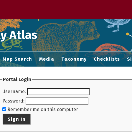
 M home page
y Atlas
Map Search
Media
Taxonomy
Checklists
S
Portal Login
Username
:
Password
:
Remember me on this computer
Sign In