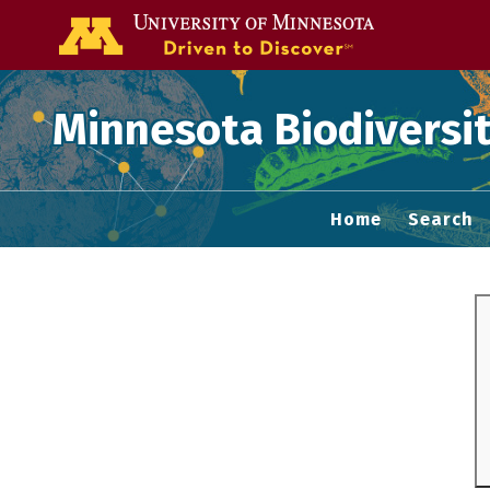
Go to the U of
Minnesota Biodiversit
Home
Search