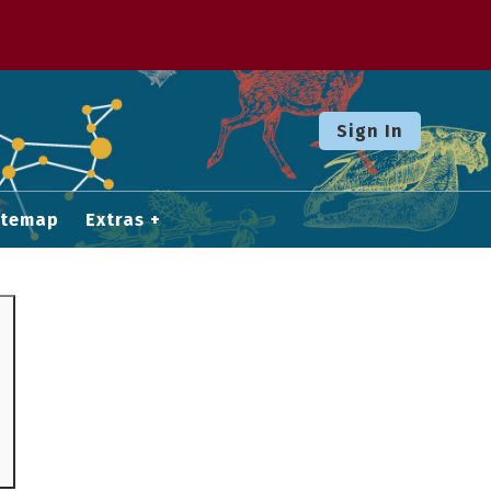
Sign In
itemap
Extras