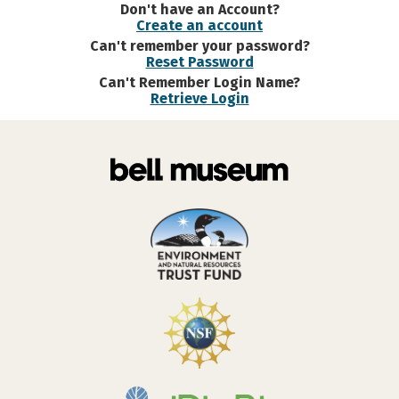
Don't have an Account?
Create an account
Can't remember your password?
Reset Password
Can't Remember Login Name?
Retrieve Login