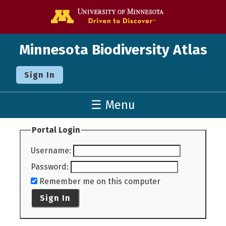
Go to the U o
Minnesota Biodiversity Atlas
Sign In
☰ Menu
Portal Login
Username
:
Password
:
Remember me on this computer
Sign In