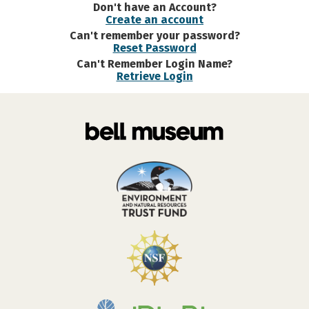
Don't have an Account?
Create an account
Can't remember your password?
Reset Password
Can't Remember Login Name?
Retrieve Login