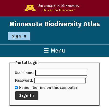
Go to the U o
Minnesota Biodiversity Atlas
Sign In
☰ Menu
Portal Login
Username
:
Password
:
Remember me on this computer
Sign In