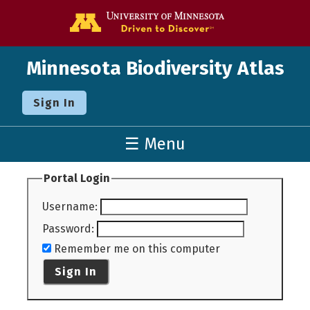
Go to the U o
Minnesota Biodiversity Atlas
Sign In
☰ Menu
Portal Login
Username
:
Password
:
Remember me on this computer
Sign In