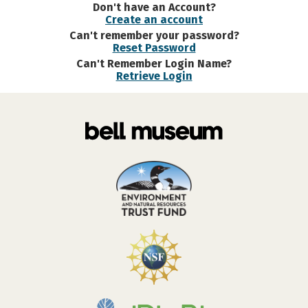
Don't have an Account?
Create an account
Can't remember your password?
Reset Password
Can't Remember Login Name?
Retrieve Login