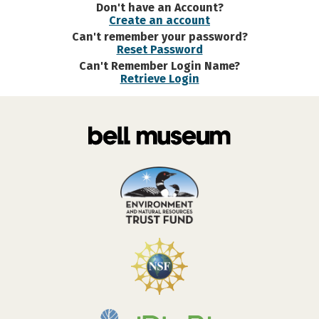
Don't have an Account?
Create an account
Can't remember your password?
Reset Password
Can't Remember Login Name?
Retrieve Login