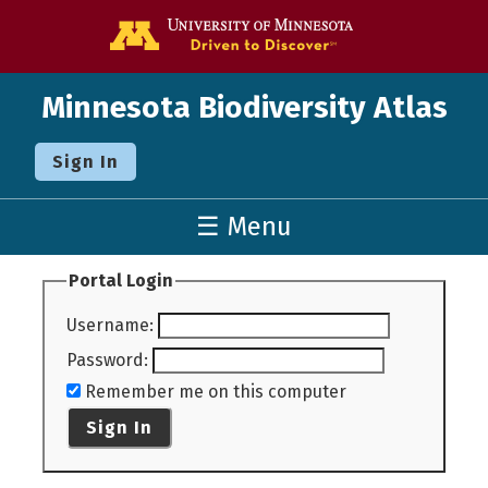
Go to the U o
Minnesota Biodiversity Atlas
Sign In
☰ Menu
Portal Login
Username
:
Password
:
Remember me on this computer
Sign In