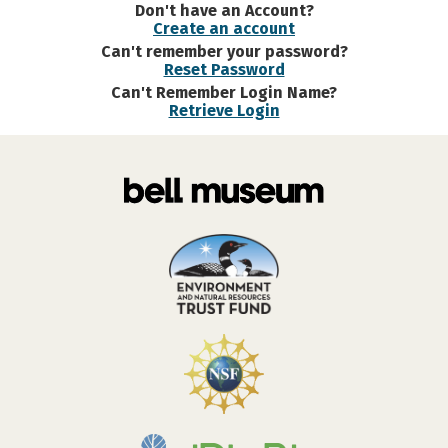
Don't have an Account?
Create an account
Can't remember your password?
Reset Password
Can't Remember Login Name?
Retrieve Login