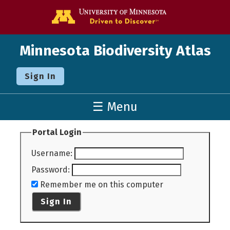
Go to the U o
Minnesota Biodiversity Atlas
Sign In
☰ Menu
Portal Login
Username
:
Password
:
Remember me on this computer
Sign In