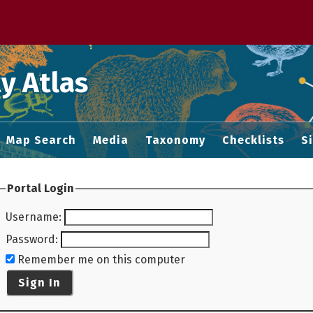
 M home page
y Atlas
Map Search
Media
Taxonomy
Checklists
S
Portal Login
Username
:
Password
:
Remember me on this computer
Sign In