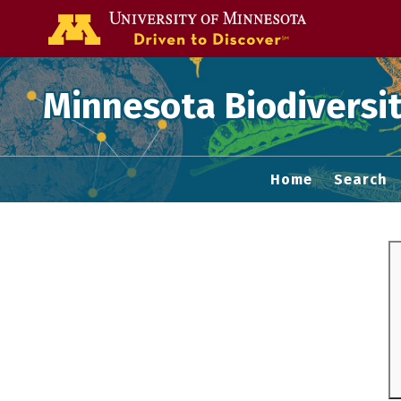
Go to the U of
Minnesota Biodiversit
Home
Search