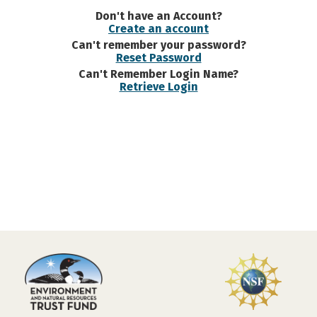
Don't have an Account?
Create an account
Can't remember your password?
Reset Password
Can't Remember Login Name?
Retrieve Login