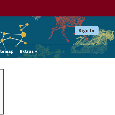
Sign In
itemap
Extras