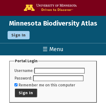
Go to the U o
Minnesota Biodiversity Atlas
Sign In
☰ Menu
Portal Login
Username
:
Password
:
Remember me on this computer
Sign In