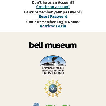
Don't have an Account?
Create an account
Can't remember your password?
Reset Password
Can't Remember Login Name?
Retrieve Login