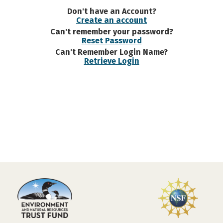
Don't have an Account?
Create an account
Can't remember your password?
Reset Password
Can't Remember Login Name?
Retrieve Login