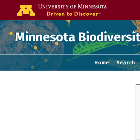
Go to the U of
Minnesota Biodiversit
Home
Search