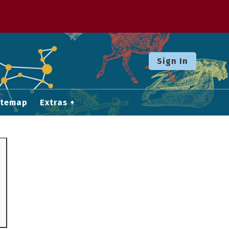
Sign In
itemap
Extras