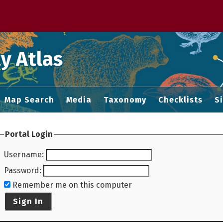
 M home page
y Atlas
Map Search
Media
Taxonomy
Checklists
S
Portal Login
Username
:
Password
:
Remember me on this computer
Sign In