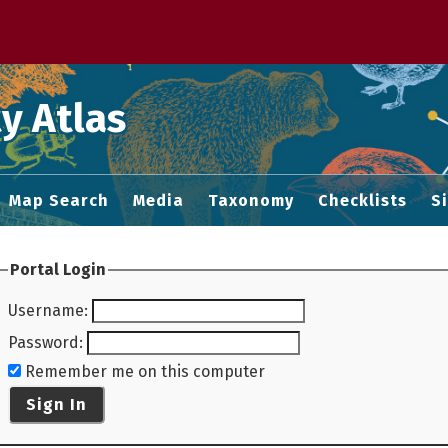
 M home page
y Atlas
Map Search
Media
Taxonomy
Checklists
S
Portal Login
Username
:
Password
:
Remember me on this computer
Sign In