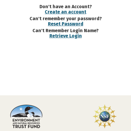
Don't have an Account?
Create an account
Can't remember your password?
Reset Password
Can't Remember Login Name?
Retrieve Login