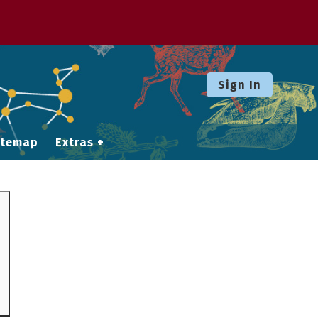
Sign In
itemap
Extras