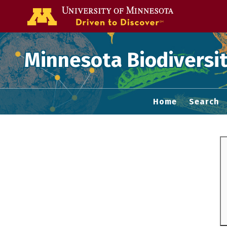
Go to the U of
Minnesota Biodiversit
Home
Search