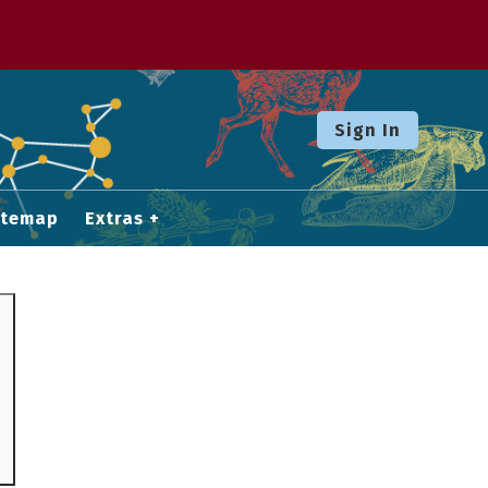
Sign In
itemap
Extras