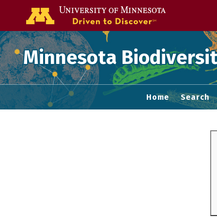
Go to the U of
Minnesota Biodiversit
Home
Search