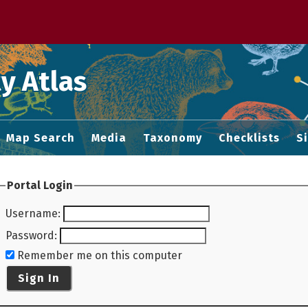
 M home page
y Atlas
Map Search
Media
Taxonomy
Checklists
S
Portal Login
Username
:
Password
:
Remember me on this computer
Sign In