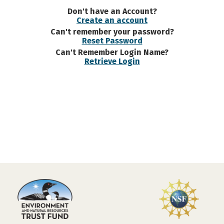
Don't have an Account?
Create an account
Can't remember your password?
Reset Password
Can't Remember Login Name?
Retrieve Login