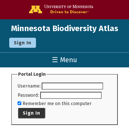
Go to the U o
Minnesota Biodiversity Atlas
Sign In
☰ Menu
Portal Login
Username
:
Password
:
Remember me on this computer
Sign In