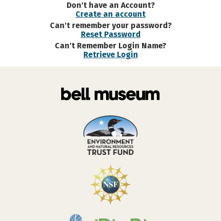
Don't have an Account?
Create an account
Can't remember your password?
Reset Password
Can't Remember Login Name?
Retrieve Login