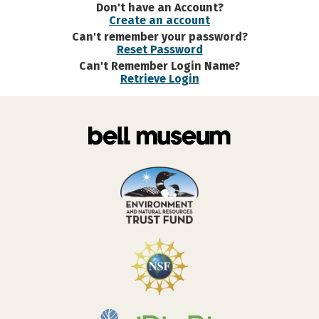
Don't have an Account?
Create an account
Can't remember your password?
Reset Password
Can't Remember Login Name?
Retrieve Login