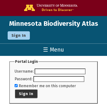
Go to the U o
Minnesota Biodiversity Atlas
Sign In
☰ Menu
Portal Login
Username
:
Password
:
Remember me on this computer
Sign In