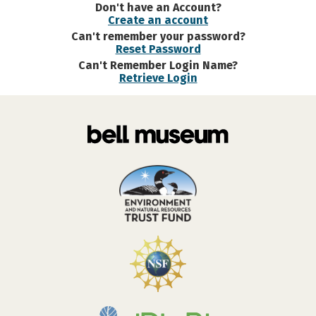
Don't have an Account?
Create an account
Can't remember your password?
Reset Password
Can't Remember Login Name?
Retrieve Login