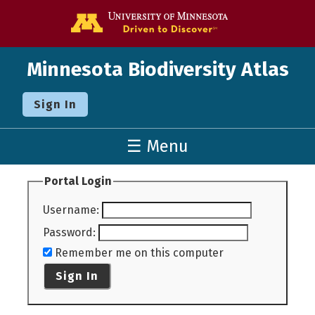
Go to the U o
Minnesota Biodiversity Atlas
Sign In
☰ Menu
Portal Login
Username
:
Password
:
Remember me on this computer
Sign In