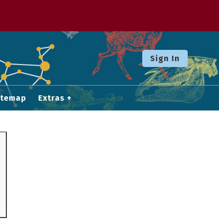
Sign In
itemap
Extras