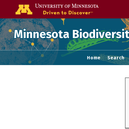
Go to the U of
Minnesota Biodiversit
Home
Search