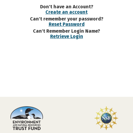
Don't have an Account?
Create an account
Can't remember your password?
Reset Password
Can't Remember Login Name?
Retrieve Login