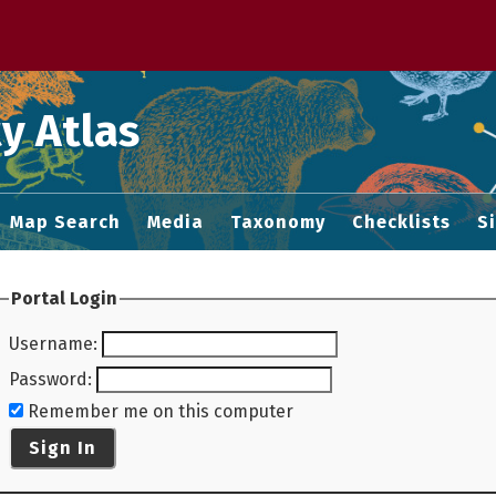
 M home page
y Atlas
Map Search
Media
Taxonomy
Checklists
S
Portal Login
Username
:
Password
:
Remember me on this computer
Sign In