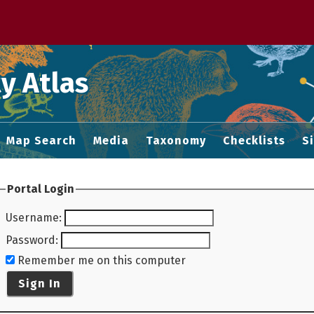
 M home page
y Atlas
Map Search
Media
Taxonomy
Checklists
S
Portal Login
Username
:
Password
:
Remember me on this computer
Sign In