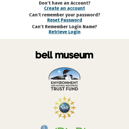
Don't have an Account?
Create an account
Can't remember your password?
Reset Password
Can't Remember Login Name?
Retrieve Login