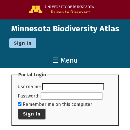
Go to the U o
Minnesota Biodiversity Atlas
Sign In
☰ Menu
Portal Login
Username
:
Password
:
Remember me on this computer
Sign In