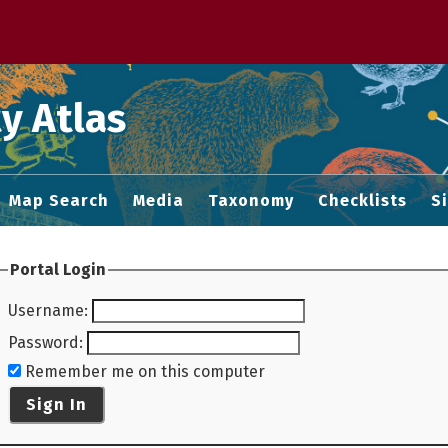
 M home page
y Atlas
Map Search
Media
Taxonomy
Checklists
S
Portal Login
Username
:
Password
:
Remember me on this computer
Sign In