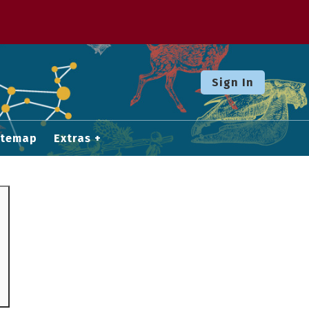
Sign In
itemap
Extras