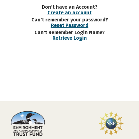
Don't have an Account?
Create an account
Can't remember your password?
Reset Password
Can't Remember Login Name?
Retrieve Login