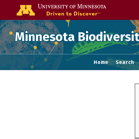
Go to the U of
Minnesota Biodiversit
Home
Search