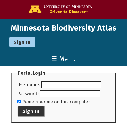
Go to the U o
Minnesota Biodiversity Atlas
Sign In
☰ Menu
Portal Login
Username
:
Password
:
Remember me on this computer
Sign In