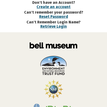
Don't have an Account?
Create an account
Can't remember your password?
Reset Password
Can't Remember Login Name?
Retrieve Login