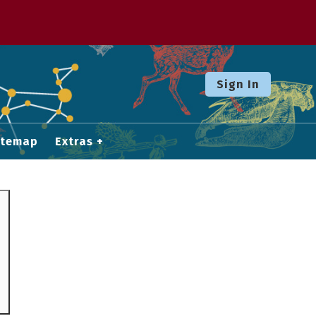
Sign In
itemap
Extras