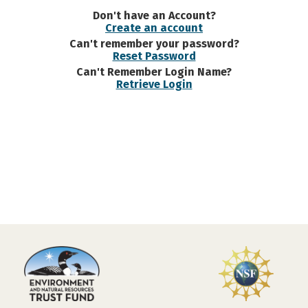
Don't have an Account?
Create an account
Can't remember your password?
Reset Password
Can't Remember Login Name?
Retrieve Login