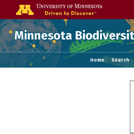
Go to the U of
Minnesota Biodiversit
Home
Search