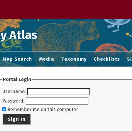
 M home page
y Atlas
Map Search
Media
Taxonomy
Checklists
S
Portal Login
Username
:
Password
:
Remember me on this computer
Sign In