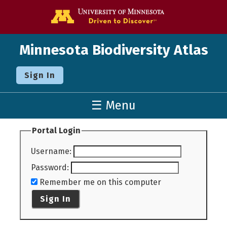
Go to the U o
Minnesota Biodiversity Atlas
Sign In
☰ Menu
Portal Login
Username
:
Password
:
Remember me on this computer
Sign In