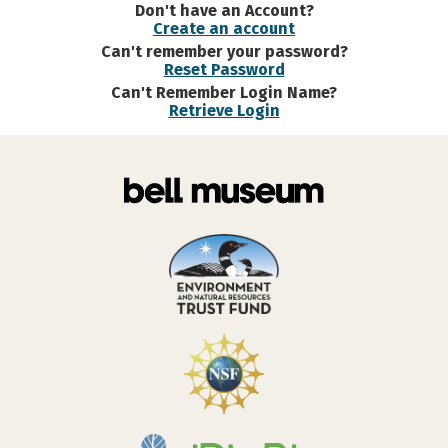
Don't have an Account?
Create an account
Can't remember your password?
Reset Password
Can't Remember Login Name?
Retrieve Login