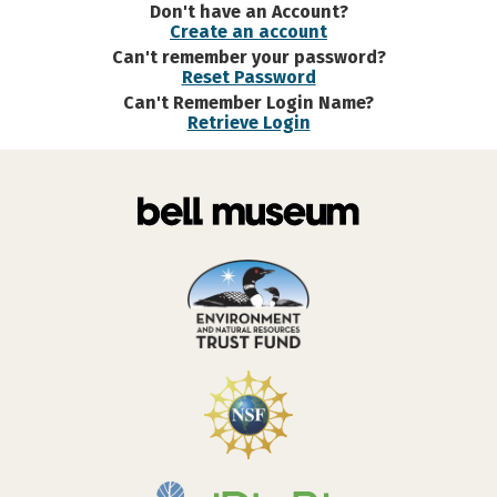
Don't have an Account?
Create an account
Can't remember your password?
Reset Password
Can't Remember Login Name?
Retrieve Login