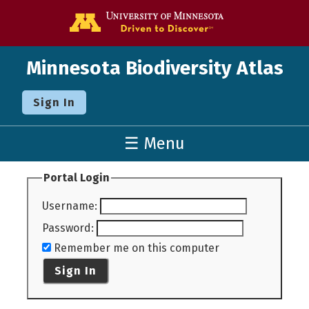
Go to the U o
Minnesota Biodiversity Atlas
Sign In
☰ Menu
Portal Login
Username
:
Password
:
Remember me on this computer
Sign In