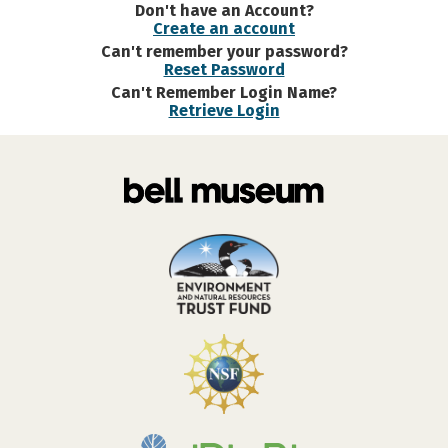
Don't have an Account?
Create an account
Can't remember your password?
Reset Password
Can't Remember Login Name?
Retrieve Login