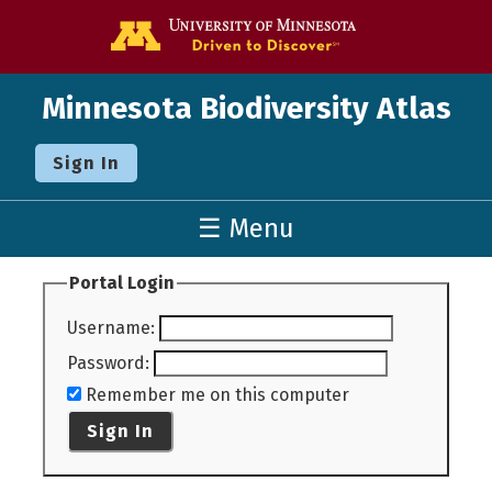
Go to the U o
Minnesota Biodiversity Atlas
Sign In
☰ Menu
Portal Login
Username
:
Password
:
Remember me on this computer
Sign In