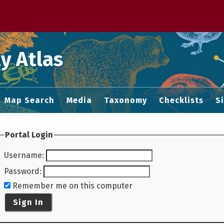
 M home page
y Atlas
Map Search
Media
Taxonomy
Checklists
S
Portal Login
Username
:
Password
:
Remember me on this computer
Sign In