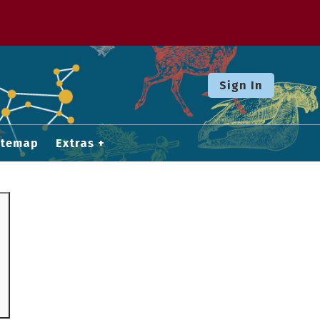
Sign In
itemap
Extras