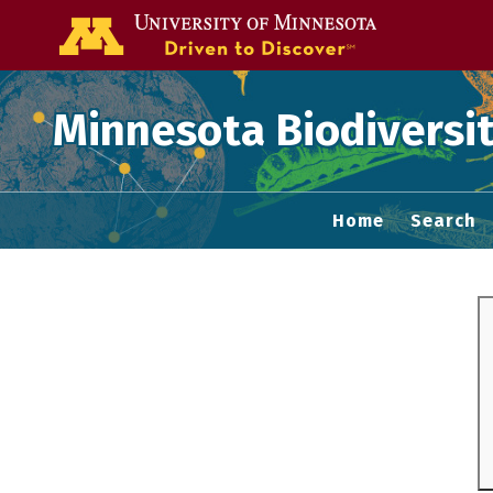
Go to the U of
Minnesota Biodiversit
Home
Search