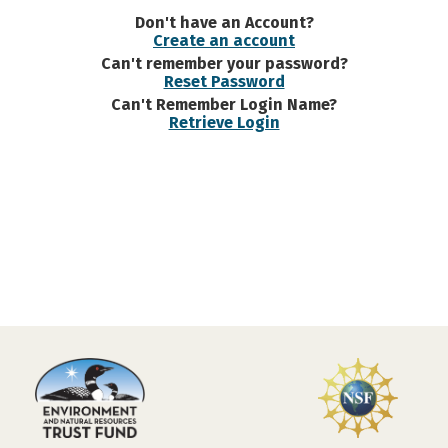
Don't have an Account?
Create an account
Can't remember your password?
Reset Password
Can't Remember Login Name?
Retrieve Login