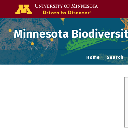
Go to the U of
Minnesota Biodiversit
Home
Search