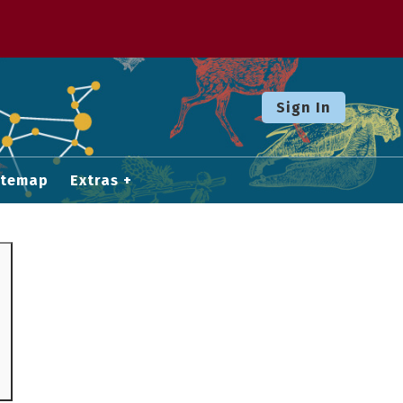
Sign In
itemap
Extras