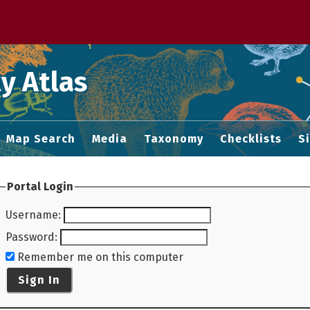
 M home page
y Atlas
Map Search
Media
Taxonomy
Checklists
S
Portal Login
Username
:
Password
:
Remember me on this computer
Sign In