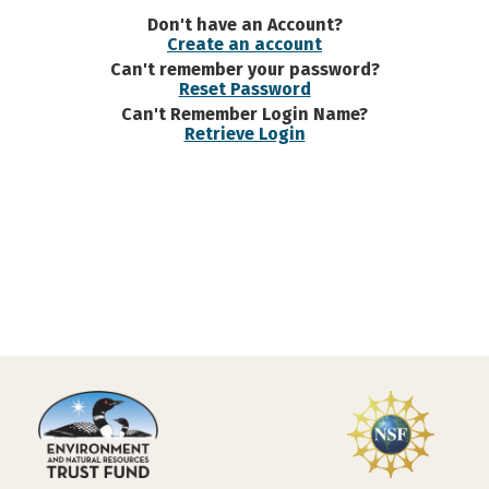
Don't have an Account?
Create an account
Can't remember your password?
Reset Password
Can't Remember Login Name?
Retrieve Login