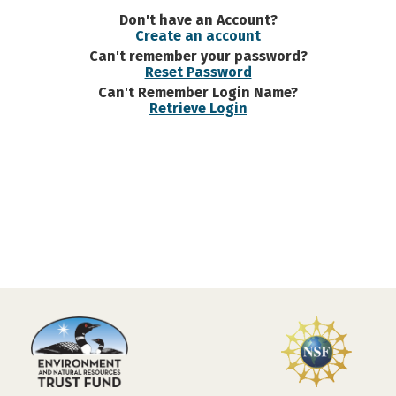
Don't have an Account?
Create an account
Can't remember your password?
Reset Password
Can't Remember Login Name?
Retrieve Login