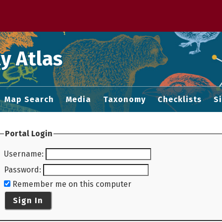
 M home page
y Atlas
Map Search
Media
Taxonomy
Checklists
S
Portal Login
Username
:
Password
:
Remember me on this computer
Sign In