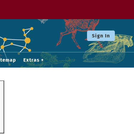
Sign In
itemap
Extras