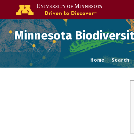
Go to the U of
Minnesota Biodiversit
Home
Search