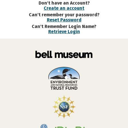
Don't have an Account?
Create an account
Can't remember your password?
Reset Password
Can't Remember Login Name?
Retrieve Login