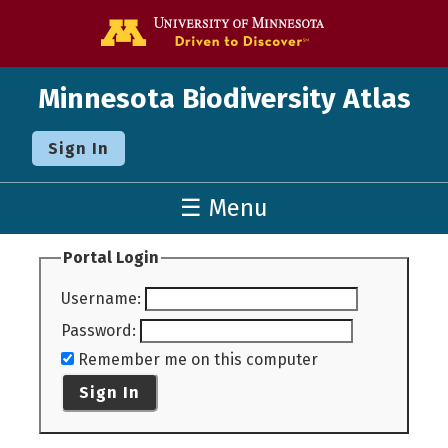
Go to the U o
Minnesota Biodiversity Atlas
Sign In
☰ Menu
Portal Login
Username
:
Password
:
Remember me on this computer
Sign In