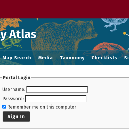
 M home page
y Atlas
Map Search
Media
Taxonomy
Checklists
S
Portal Login
Username
:
Password
:
Remember me on this computer
Sign In