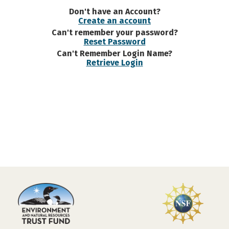
Don't have an Account?
Create an account
Can't remember your password?
Reset Password
Can't Remember Login Name?
Retrieve Login