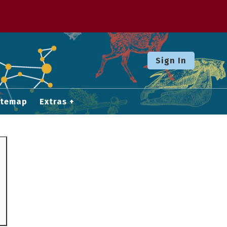
Sign In
itemap
Extras