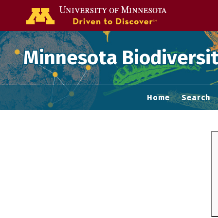
Go to the U of
Minnesota Biodiversit
Home
Search