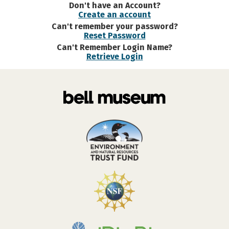
Don't have an Account?
Create an account
Can't remember your password?
Reset Password
Can't Remember Login Name?
Retrieve Login