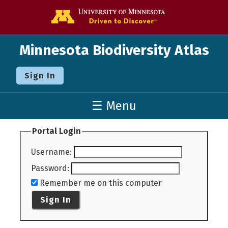
Go to the U o
Minnesota Biodiversity Atlas
Sign In
☰ Menu
Portal Login
Username
:
Password
:
Remember me on this computer
Sign In