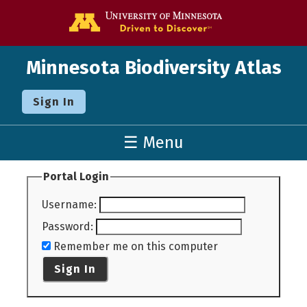
Go to the U o
Minnesota Biodiversity Atlas
Sign In
☰ Menu
Portal Login
Username
:
Password
:
Remember me on this computer
Sign In