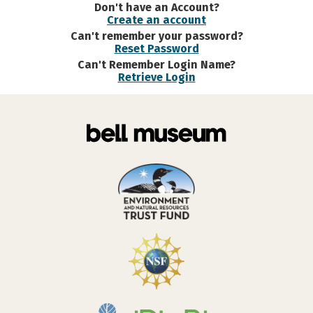
Don't have an Account?
Create an account
Can't remember your password?
Reset Password
Can't Remember Login Name?
Retrieve Login