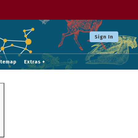
Sign In
itemap
Extras