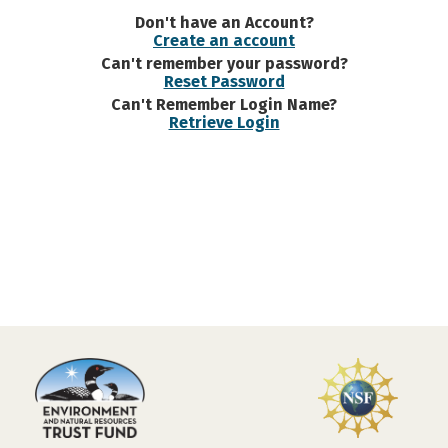
Don't have an Account?
Create an account
Can't remember your password?
Reset Password
Can't Remember Login Name?
Retrieve Login