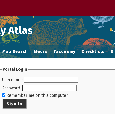
 M home page
y Atlas
Map Search
Media
Taxonomy
Checklists
S
Portal Login
Username
:
Password
:
Remember me on this computer
Sign In