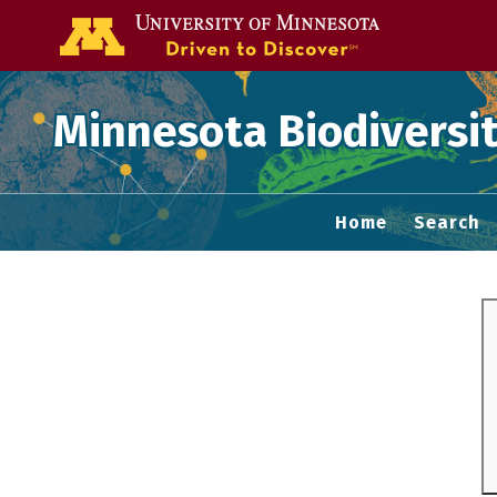
Go to the U of
Minnesota Biodiversit
Home
Search