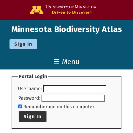
Go to the U o
Minnesota Biodiversity Atlas
Sign In
☰ Menu
Portal Login
Username
:
Password
:
Remember me on this computer
Sign In