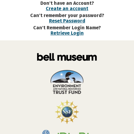
Don't have an Account?
Create an account
Can't remember your password?
Reset Password
Can't Remember Login Name?
Retrieve Login