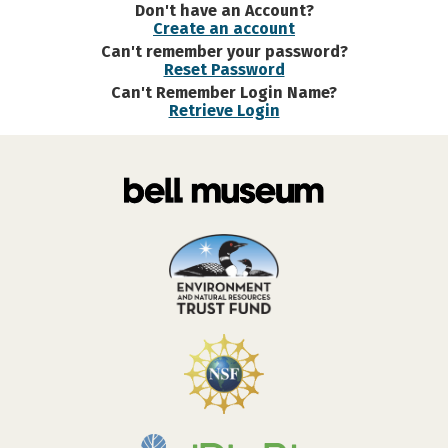
Don't have an Account?
Create an account
Can't remember your password?
Reset Password
Can't Remember Login Name?
Retrieve Login