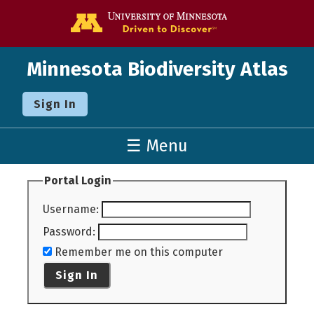
Go to the U o
Minnesota Biodiversity Atlas
Sign In
☰ Menu
Portal Login
Username
:
Password
:
Remember me on this computer
Sign In