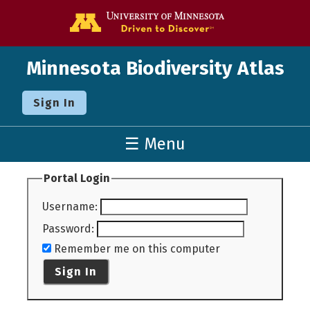
Go to the U o
Minnesota Biodiversity Atlas
Sign In
☰ Menu
Portal Login
Username
:
Password
:
Remember me on this computer
Sign In