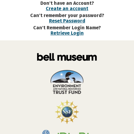
Don't have an Account?
Create an account
Can't remember your password?
Reset Password
Can't Remember Login Name?
Retrieve Login