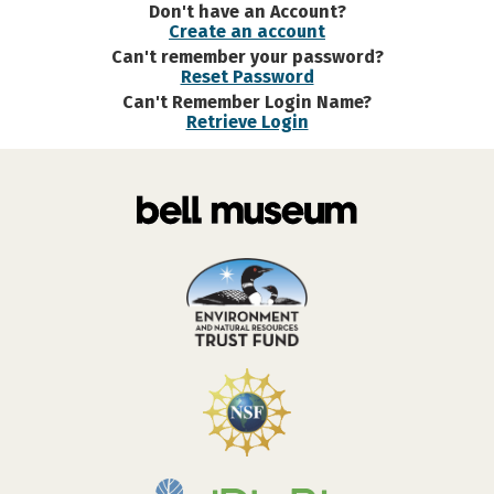
Don't have an Account?
Create an account
Can't remember your password?
Reset Password
Can't Remember Login Name?
Retrieve Login