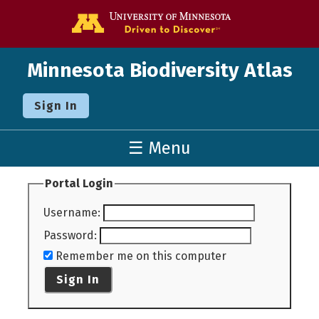
Go to the U o
Minnesota Biodiversity Atlas
Sign In
☰ Menu
Portal Login
Username
:
Password
:
Remember me on this computer
Sign In