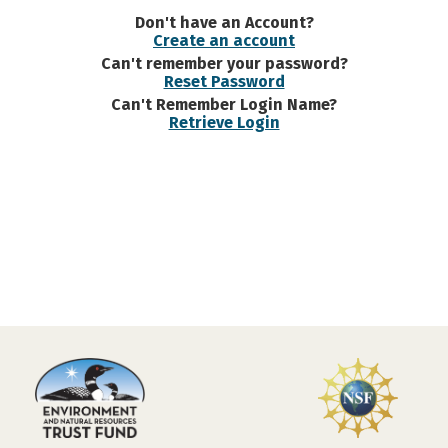
Don't have an Account?
Create an account
Can't remember your password?
Reset Password
Can't Remember Login Name?
Retrieve Login