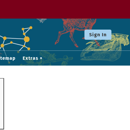
Sign In
itemap
Extras