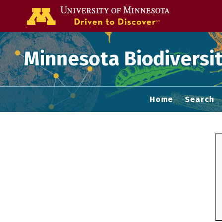
Go to the U of
Minnesota Biodiversit
Home
Search