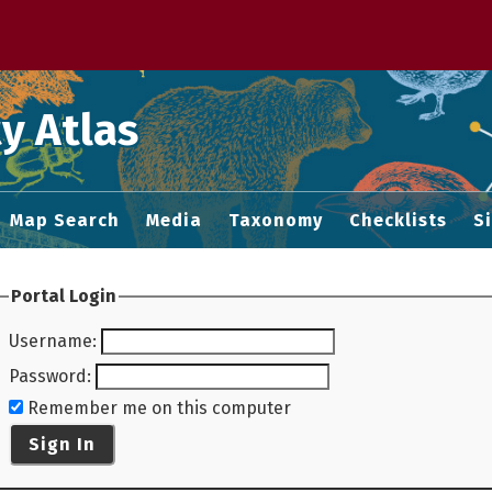
 M home page
y Atlas
Map Search
Media
Taxonomy
Checklists
S
Portal Login
Username
:
Password
:
Remember me on this computer
Sign In