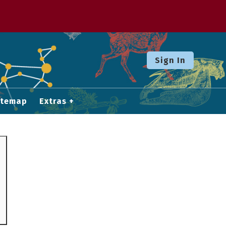
Sign In
itemap
Extras