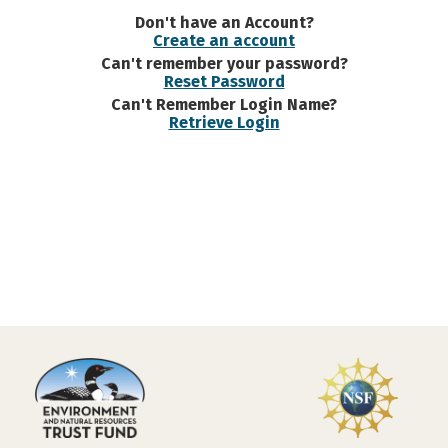
Don't have an Account?
Create an account
Can't remember your password?
Reset Password
Can't Remember Login Name?
Retrieve Login