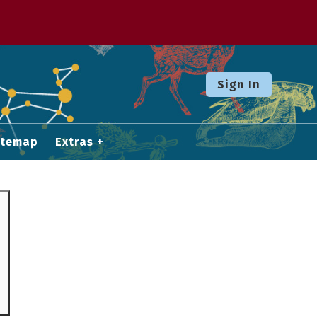
Sign In
itemap
Extras