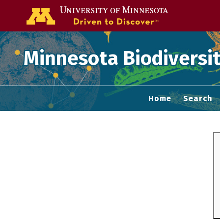
Go to the U of
Minnesota Biodiversit
Home
Search