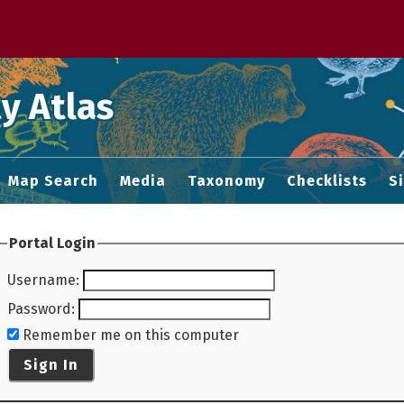
 M home page
y Atlas
Map Search
Media
Taxonomy
Checklists
S
Portal Login
Username
:
Password
:
Remember me on this computer
Sign In