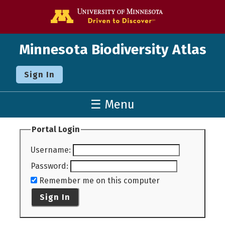
Go to the U o
Minnesota Biodiversity Atlas
Sign In
☰ Menu
Portal Login
Username
:
Password
:
Remember me on this computer
Sign In