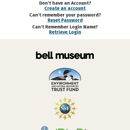
Don't have an Account?
Create an account
Can't remember your password?
Reset Password
Can't Remember Login Name?
Retrieve Login