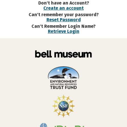
Don't have an Account?
Create an account
Can't remember your password?
Reset Password
Can't Remember Login Name?
Retrieve Login