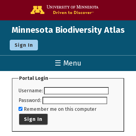
Go to the U o
Minnesota Biodiversity Atlas
Sign In
☰ Menu
Portal Login
Username
:
Password
:
Remember me on this computer
Sign In