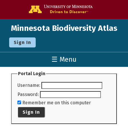
Go to the U o
Minnesota Biodiversity Atlas
Sign In
☰ Menu
Portal Login
Username
:
Password
:
Remember me on this computer
Sign In