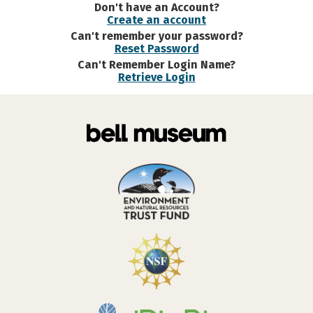
Don't have an Account?
Create an account
Can't remember your password?
Reset Password
Can't Remember Login Name?
Retrieve Login