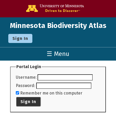
Go to the U o
Minnesota Biodiversity Atlas
Sign In
☰ Menu
Portal Login
Username
:
Password
:
Remember me on this computer
Sign In