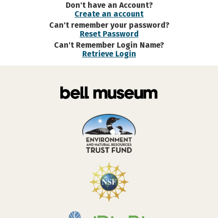
Don't have an Account?
Create an account
Can't remember your password?
Reset Password
Can't Remember Login Name?
Retrieve Login