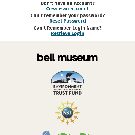
Don't have an Account?
Create an account
Can't remember your password?
Reset Password
Can't Remember Login Name?
Retrieve Login