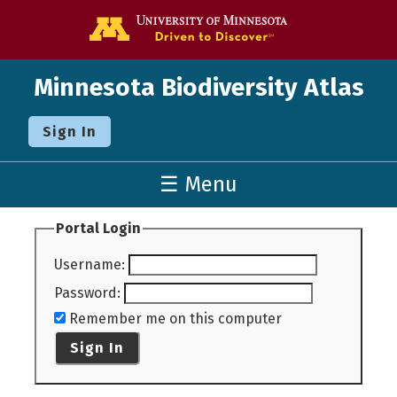
Go to the U o
Minnesota Biodiversity Atlas
Sign In
☰ Menu
Portal Login
Username
:
Password
:
Remember me on this computer
Sign In