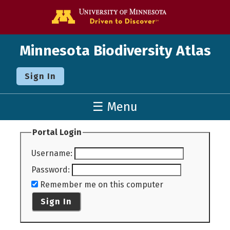
Go to the U o
Minnesota Biodiversity Atlas
Sign In
☰ Menu
Portal Login
Username
:
Password
:
Remember me on this computer
Sign In