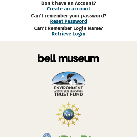
Don't have an Account?
Create an account
Can't remember your password?
Reset Password
Can't Remember Login Name?
Retrieve Login