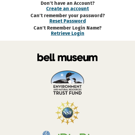
Don't have an Account?
Create an account
Can't remember your password?
Reset Password
Can't Remember Login Name?
Retrieve Login