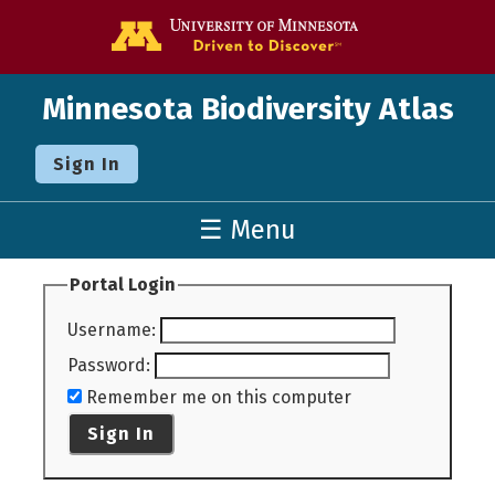
Go to the U o
Minnesota Biodiversity Atlas
Sign In
☰ Menu
Portal Login
Username
:
Password
:
Remember me on this computer
Sign In