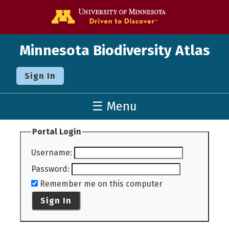
Go to the U o
Minnesota Biodiversity Atlas
Sign In
☰ Menu
Portal Login
Username
:
Password
:
Remember me on this computer
Sign In