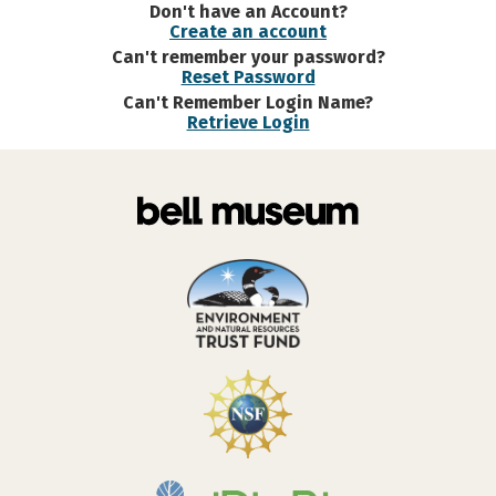
Don't have an Account?
Create an account
Can't remember your password?
Reset Password
Can't Remember Login Name?
Retrieve Login