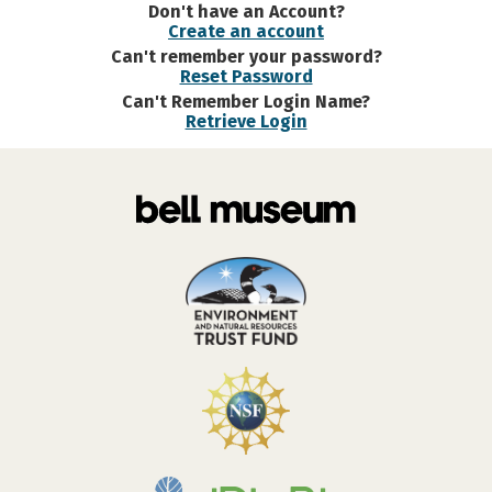
Don't have an Account?
Create an account
Can't remember your password?
Reset Password
Can't Remember Login Name?
Retrieve Login