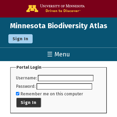
Go to the U o
Minnesota Biodiversity Atlas
Sign In
☰ Menu
Portal Login
Username
:
Password
:
Remember me on this computer
Sign In